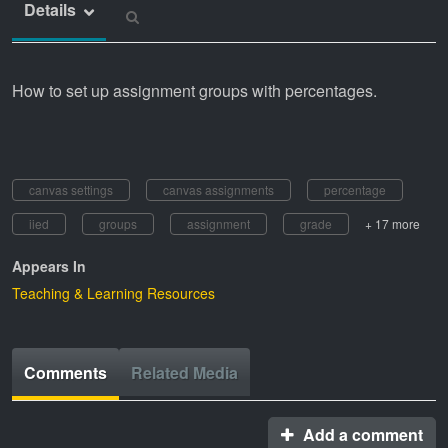
Details
How to set up assignment groups with percentages.
canvas settings
canvas assignments
percentage
iied
groups
assignment
grade
+ 17 more
Appears In
Teaching & Learning Resources
Comments
Related Media
Add a comment