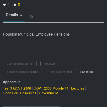
0
0
Details
Houston Municipal Employee Pensions
economic problems
houston
basic financial concepts
financial markets
+ 66 more
Appears In
Test 3 GOVT 2306
GOVT 2306 Module 11
Lectures
Open Edu. Resources
Government