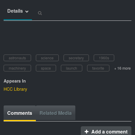
Details
astronauts
science
secretary
1960s
machinery
space
launch
favorite
+ 16 more
Appears In
HCC Library
Comments
Related Media
Add a comment