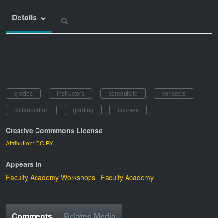
Details
grades
instructors
corequisite
concepts
collaboration
grading
courses
Creative Commmons License
Attribution: CC BY
Appears In
Faculty Academy Workshops
Faculty Academy
Comments
Related Media