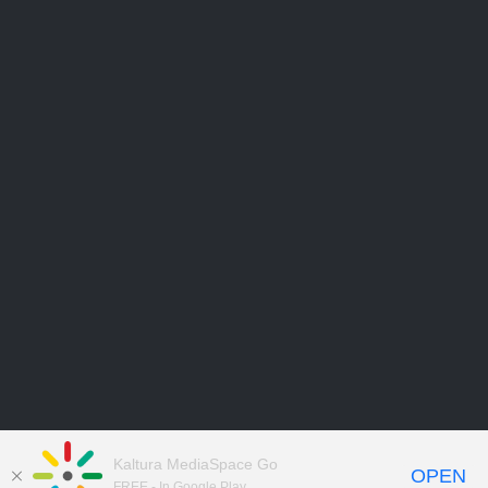
Kaltura MediaSpace Go
OPEN
FREE - In Google Play