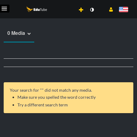
0 Media
Your search for "
" did not match any media.
Make sure you spelled the word correctly
Try a different search term