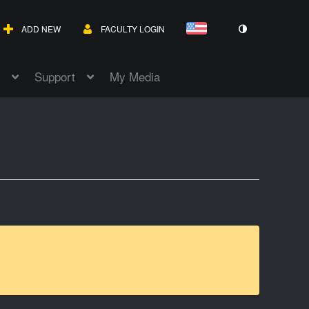
ADD NEW
FACULTY LOGIN
Support
My Media