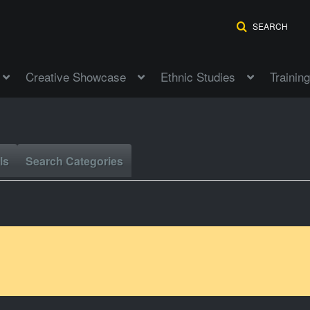
SEARCH
Creative Showcase
Ethnic Studies
Training
ls
Search Categories