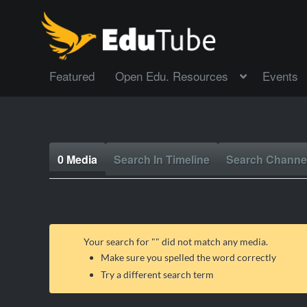
Featured
Open Edu. Resources
Events
0 Media
Search In Timeline
Search Channe
Your search for "
" did not match any media.
Make sure you spelled the word correctly
Try a different search term