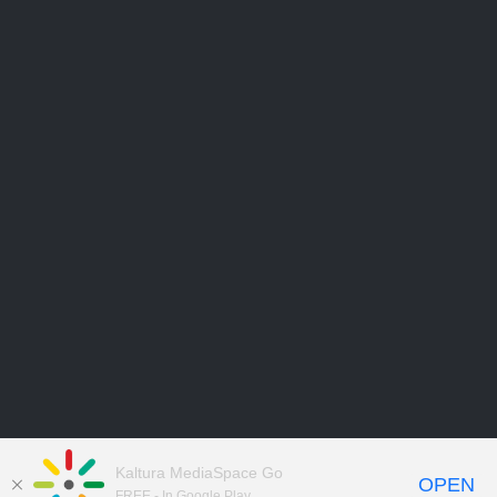
Kaltura MediaSpace Go
OPEN
FREE - In Google Play