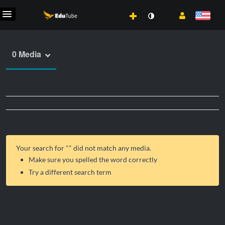
0 Media
Your search for "
" did not match any media.
Make sure you spelled the word correctly
Try a different search term