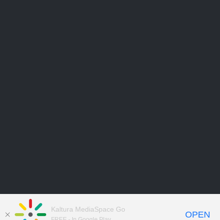
Kaltura MediaSpace Go
OPEN
FREE - In Google Play