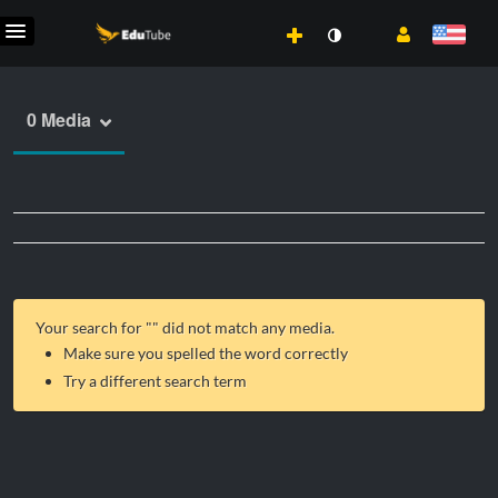
0 Media
Your search for "
" did not match any media.
Make sure you spelled the word correctly
Try a different search term