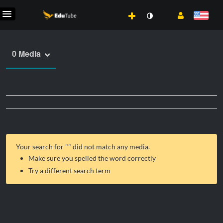
0 Media
Your search for "
" did not match any media.
Make sure you spelled the word correctly
Try a different search term