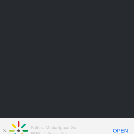
Kaltura MediaSpace Go
OPEN
FREE - In Google Play