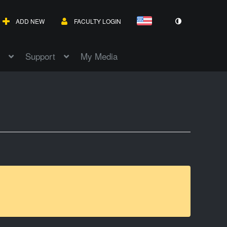
ADD NEW
FACULTY LOGIN
Support
My Media