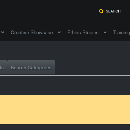
SEARCH
Creative Showcase
Ethnic Studies
Training
ls
Search Categories