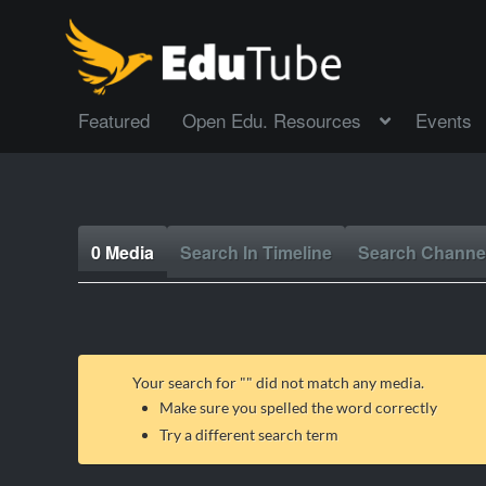
Featured
Open Edu. Resources
Events
0 Media
Search In Timeline
Search Channe
Your search for "
" did not match any media.
Make sure you spelled the word correctly
Try a different search term