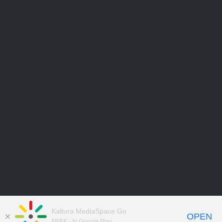
Kaltura MediaSpace Go
OPEN
FREE - In Google Play