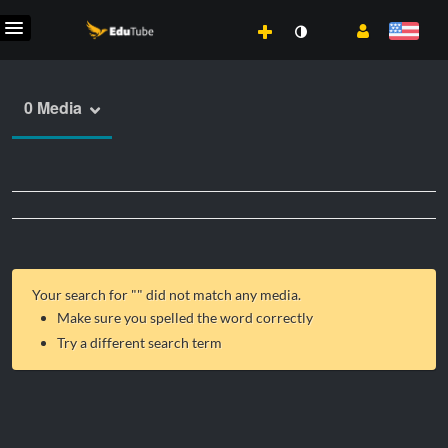
0 Media
Your search for "
" did not match any media.
Make sure you spelled the word correctly
Try a different search term