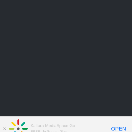
Kaltura MediaSpace Go
OPEN
FREE - In Google Play