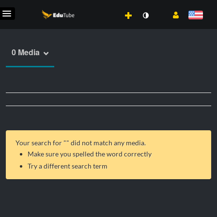
0 Media
Your search for "
" did not match any media.
Make sure you spelled the word correctly
Try a different search term