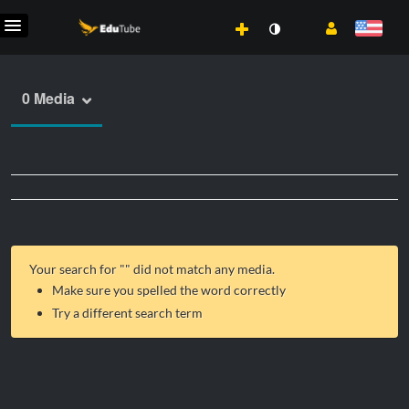
0 Media
Your search for "
" did not match any media.
Make sure you spelled the word correctly
Try a different search term