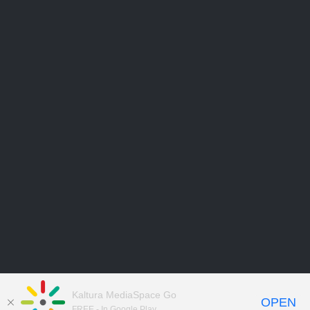
Kaltura MediaSpace Go
OPEN
FREE - In Google Play