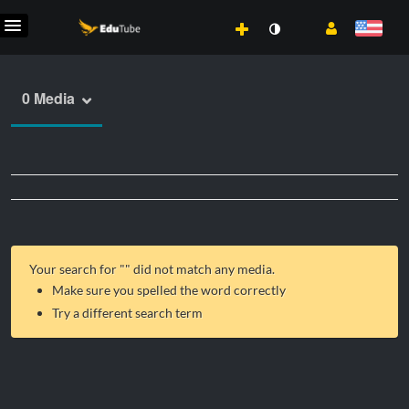
0 Media
Your search for "
" did not match any media.
Make sure you spelled the word correctly
Try a different search term