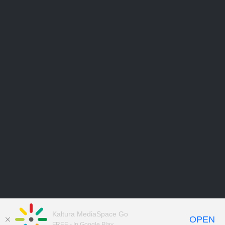
Kaltura MediaSpace Go
OPEN
FREE - In Google Play