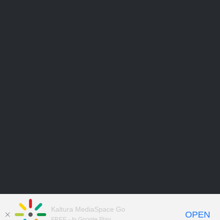
Kaltura MediaSpace Go
OPEN
FREE - In Google Play