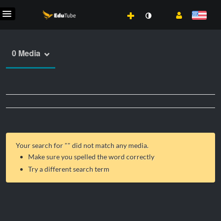
0 Media
Your search for "
" did not match any media.
Make sure you spelled the word correctly
Try a different search term