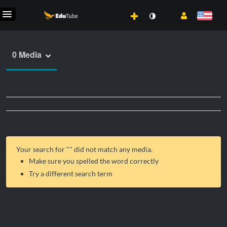
0 Media
Your search for "
" did not match any media.
Make sure you spelled the word correctly
Try a different search term