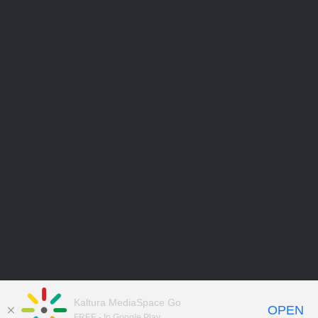
Kaltura MediaSpace Go
OPEN
FREE - In Google Play