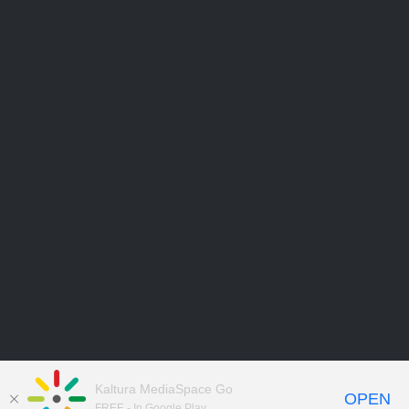
Kaltura MediaSpace Go
OPEN
FREE - In Google Play