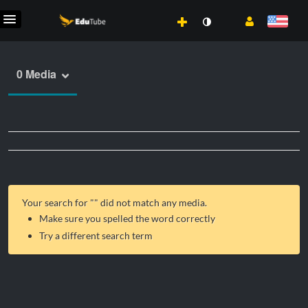
0 Media
Your search for "
" did not match any media.
Make sure you spelled the word correctly
Try a different search term