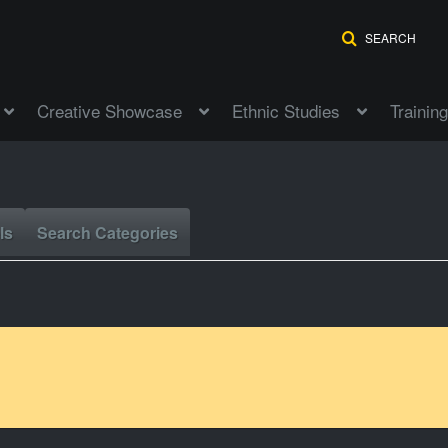
SEARCH
Creative Showcase
Ethnic Studies
Training
ls
Search Categories