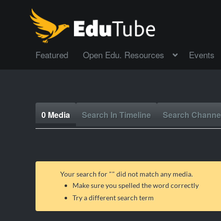
Featured
Open Edu. Resources
Events
0 Media
Search In Timeline
Search Channe
Your search for "
" did not match any media.
Make sure you spelled the word correctly
Try a different search term