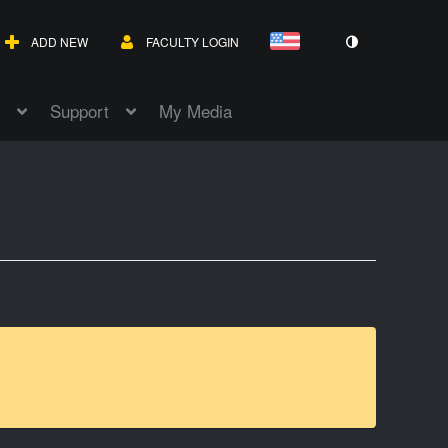
ADD NEW
FACULTY LOGIN
Support
My Media