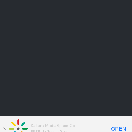
Kaltura MediaSpace Go
OPEN
FREE - In Google Play