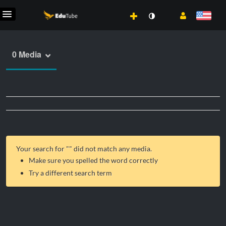
0 Media
Your search for "
" did not match any media.
Make sure you spelled the word correctly
Try a different search term