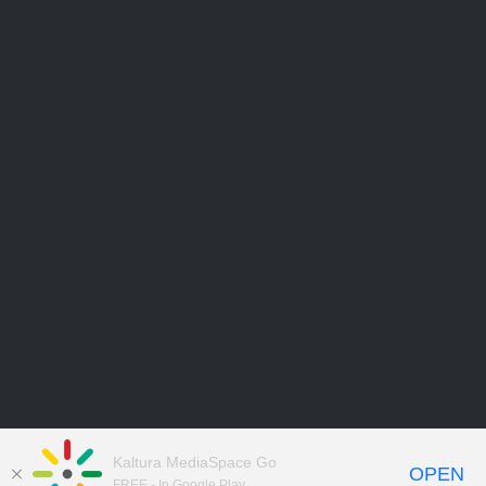
Kaltura MediaSpace Go
OPEN
FREE - In Google Play