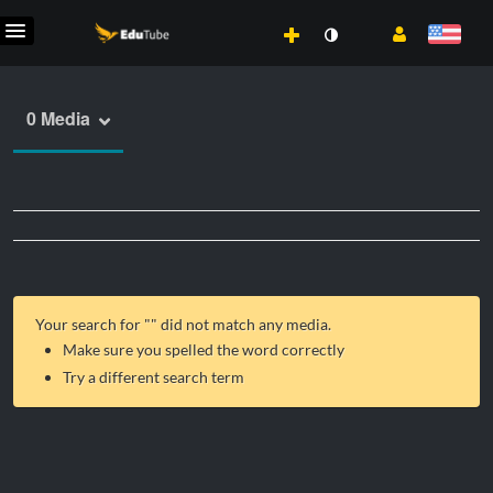
0 Media
Your search for "
" did not match any media.
Make sure you spelled the word correctly
Try a different search term