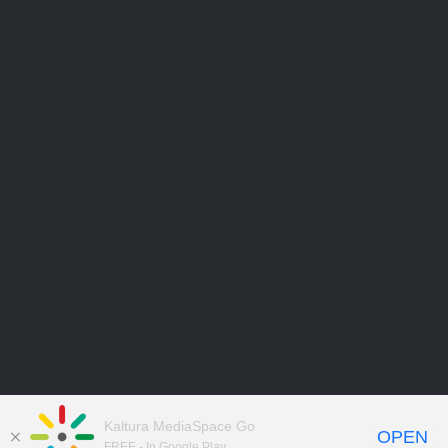
Kaltura MediaSpace Go
OPEN
FREE - In Google Play