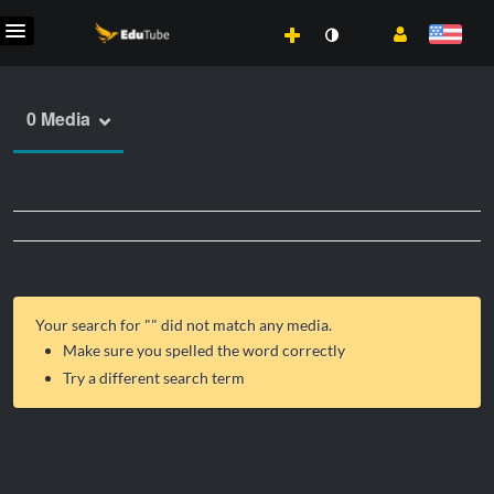
0 Media
Your search for "
" did not match any media.
Make sure you spelled the word correctly
Try a different search term