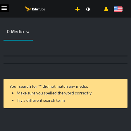
0 Media
Your search for "
" did not match any media.
Make sure you spelled the word correctly
Try a different search term