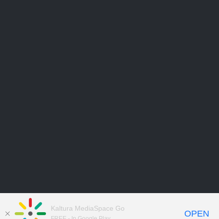
Kaltura MediaSpace Go
OPEN
FREE - In Google Play