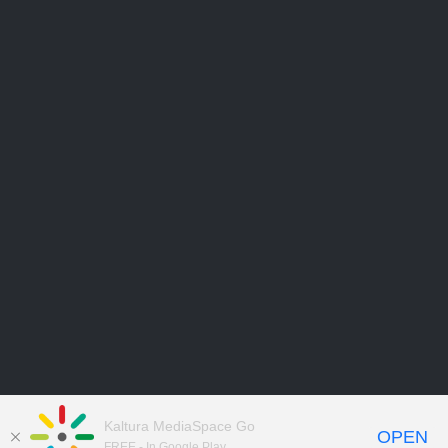
Kaltura MediaSpace Go
OPEN
FREE - In Google Play