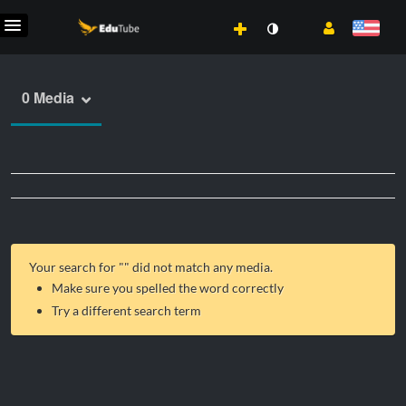
0 Media
Your search for "
" did not match any media.
Make sure you spelled the word correctly
Try a different search term