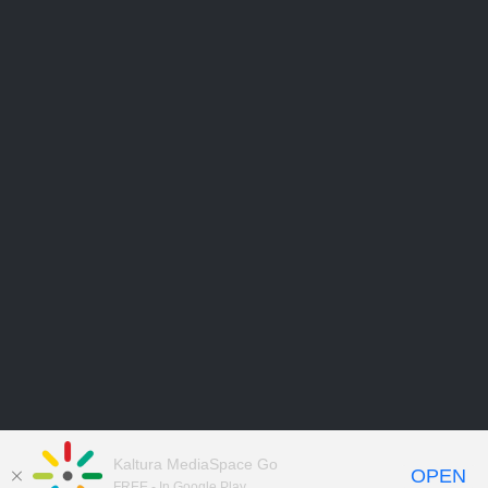
Kaltura MediaSpace Go
OPEN
FREE - In Google Play