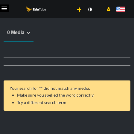
0 Media
Your search for "
" did not match any media.
Make sure you spelled the word correctly
Try a different search term