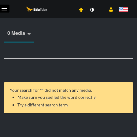
0 Media
Your search for "
" did not match any media.
Make sure you spelled the word correctly
Try a different search term