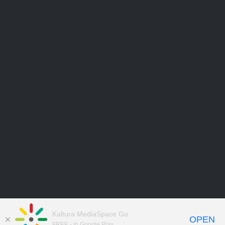
Kaltura MediaSpace Go
OPEN
FREE - In Google Play