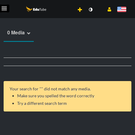
0 Media
Your search for "
" did not match any media.
Make sure you spelled the word correctly
Try a different search term