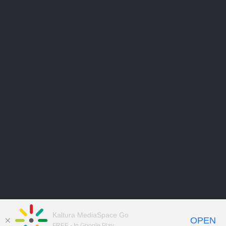
Kaltura MediaSpace Go
OPEN
FREE - In Google Play