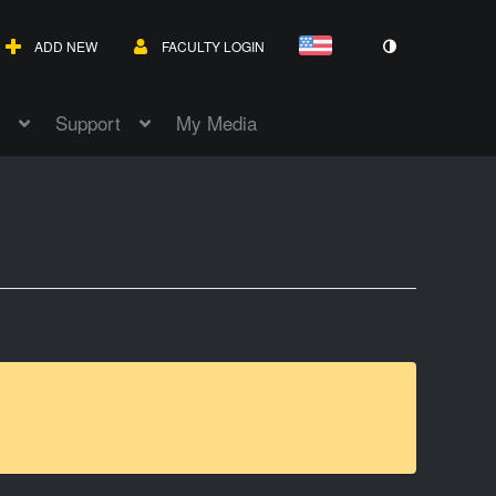
ADD NEW
FACULTY LOGIN
Support
My Media