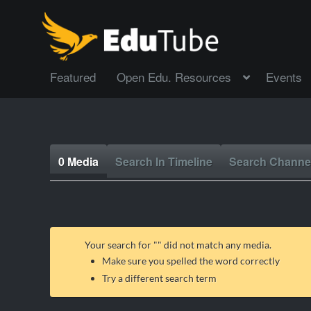
Featured
Open Edu. Resources
Events
0 Media
Search In Timeline
Search Channe
Your search for "
" did not match any media.
Make sure you spelled the word correctly
Try a different search term