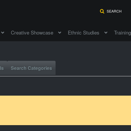
SEARCH
Creative Showcase
Ethnic Studies
Training
ls
Search Categories