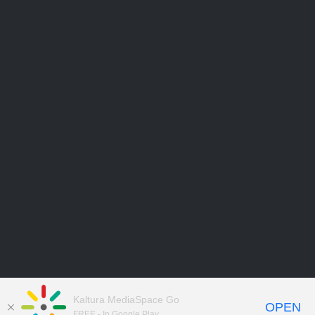
Kaltura MediaSpace Go
OPEN
FREE - In Google Play