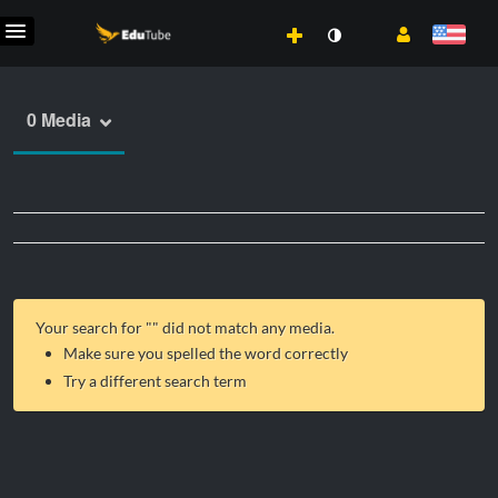
0 Media
Your search for "
" did not match any media.
Make sure you spelled the word correctly
Try a different search term