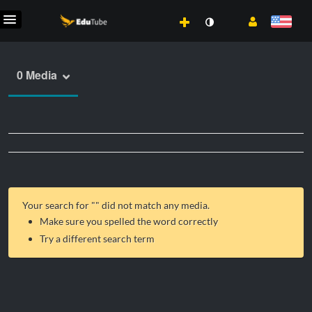
0 Media
Your search for "
" did not match any media.
Make sure you spelled the word correctly
Try a different search term