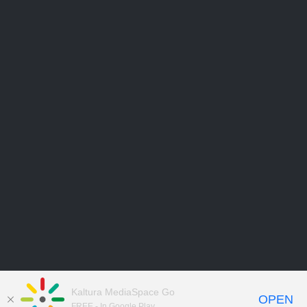
Kaltura MediaSpace Go
OPEN
FREE - In Google Play