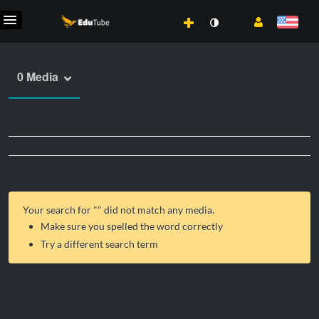
0 Media
Your search for "
" did not match any media.
Make sure you spelled the word correctly
Try a different search term