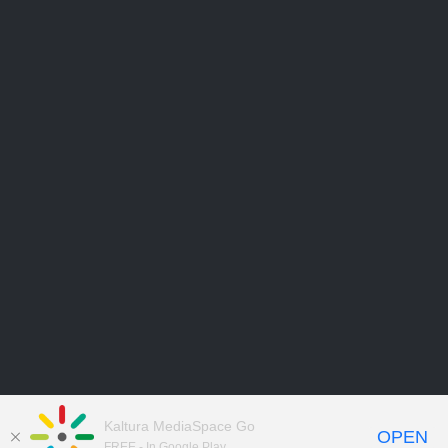
Kaltura MediaSpace Go
OPEN
FREE - In Google Play