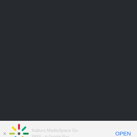
Kaltura MediaSpace Go
OPEN
FREE - In Google Play