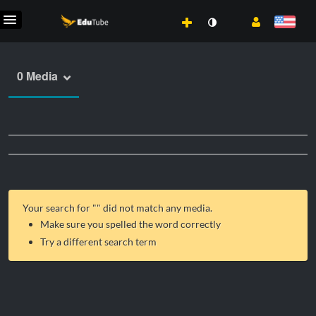
0 Media
Your search for "
" did not match any media.
Make sure you spelled the word correctly
Try a different search term