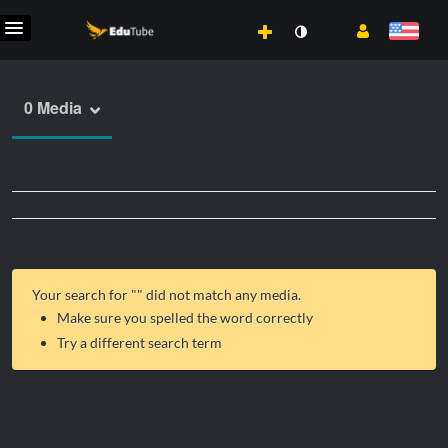
0 Media
Your search for "
" did not match any media.
Make sure you spelled the word correctly
Try a different search term