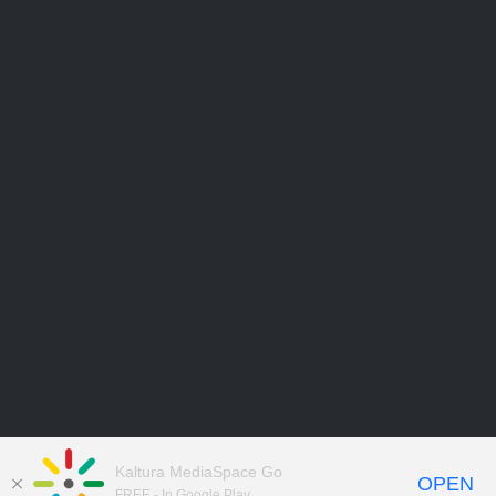
Kaltura MediaSpace Go
OPEN
FREE - In Google Play