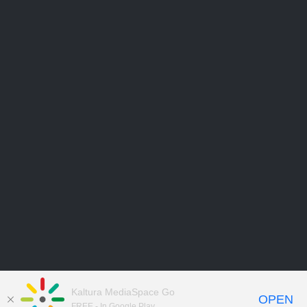
Kaltura MediaSpace Go
OPEN
FREE - In Google Play