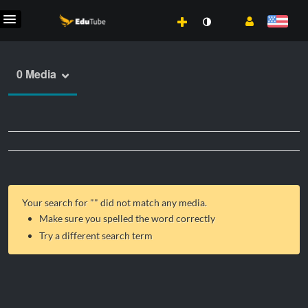
0 Media
Your search for "
" did not match any media.
Make sure you spelled the word correctly
Try a different search term