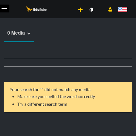
0 Media
Your search for "
" did not match any media.
Make sure you spelled the word correctly
Try a different search term