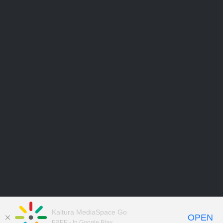
Kaltura MediaSpace Go
OPEN
FREE - In Google Play