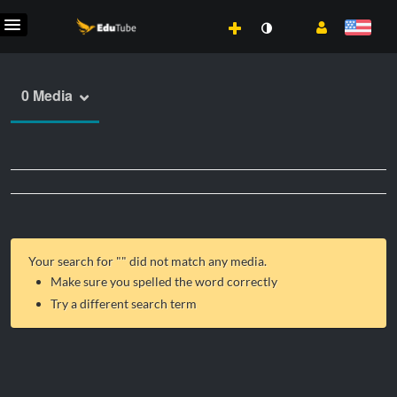
0 Media
Your search for "
" did not match any media.
Make sure you spelled the word correctly
Try a different search term