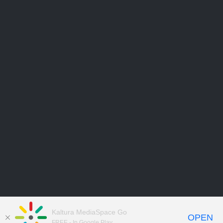
Kaltura MediaSpace Go
OPEN
FREE - In Google Play