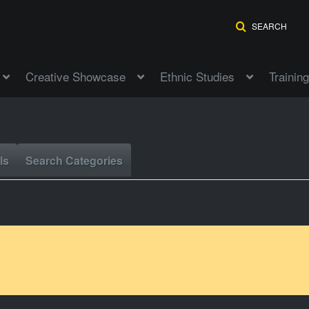
SEARCH
Creative Showcase
Ethnic Studies
Training
ls
Search Categories