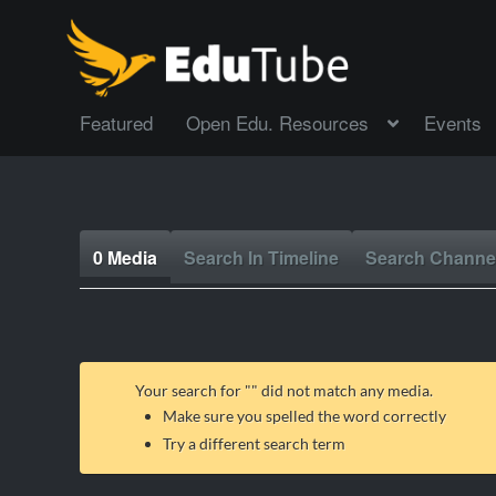
Featured
Open Edu. Resources
Events
0 Media
Search In Timeline
Search Channe
Your search for "
" did not match any media.
Make sure you spelled the word correctly
Try a different search term