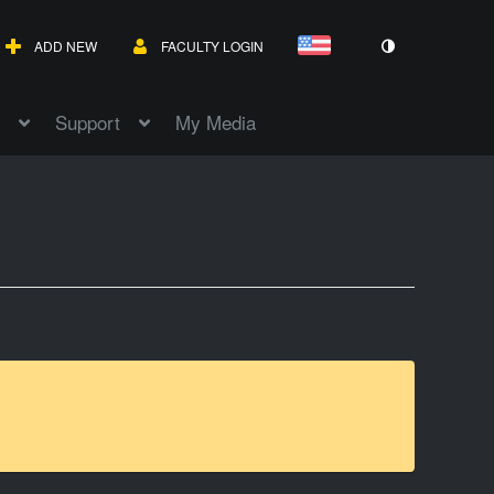
ADD NEW
FACULTY LOGIN
Support
My Media