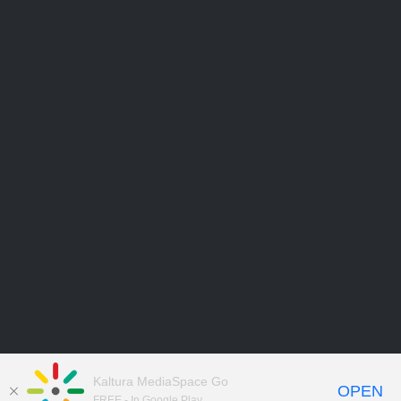
Kaltura MediaSpace Go
OPEN
FREE - In Google Play