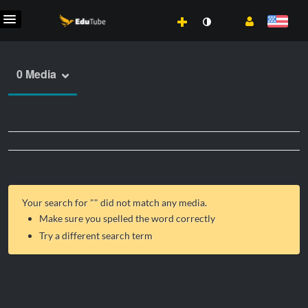
0 Media
Your search for "
" did not match any media.
Make sure you spelled the word correctly
Try a different search term