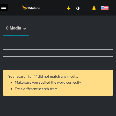
0 Media
Your search for "
" did not match any media.
Make sure you spelled the word correctly
Try a different search term