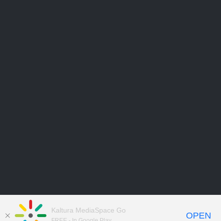
Kaltura MediaSpace Go
OPEN
FREE - In Google Play