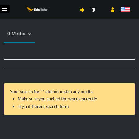
0 Media
Your search for "
" did not match any media.
Make sure you spelled the word correctly
Try a different search term