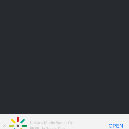
Kaltura MediaSpace Go
OPEN
FREE - In Google Play