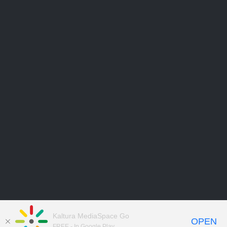
Kaltura MediaSpace Go
OPEN
FREE - In Google Play