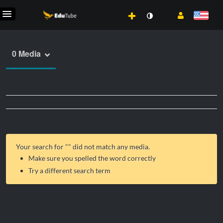
0 Media
Your search for "
" did not match any media.
Make sure you spelled the word correctly
Try a different search term