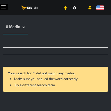
0 Media
Your search for "
" did not match any media.
Make sure you spelled the word correctly
Try a different search term