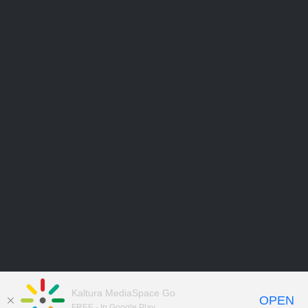
Kaltura MediaSpace Go
OPEN
FREE - In Google Play