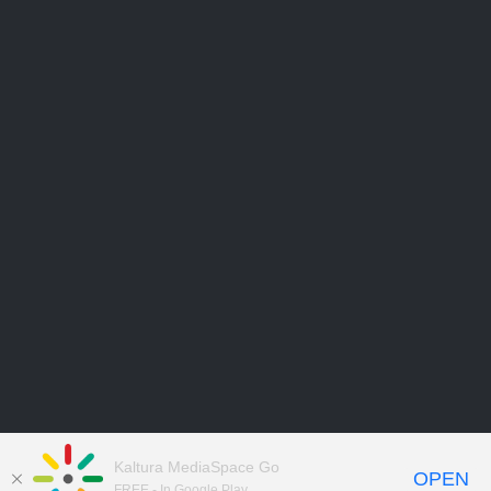
Kaltura MediaSpace Go
OPEN
FREE - In Google Play