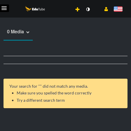
0 Media
Your search for "
" did not match any media.
Make sure you spelled the word correctly
Try a different search term