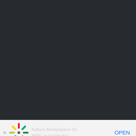
Kaltura MediaSpace Go
OPEN
FREE - In Google Play