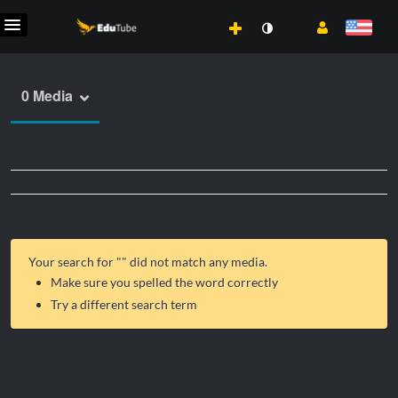
0 Media
Your search for "
" did not match any media.
Make sure you spelled the word correctly
Try a different search term