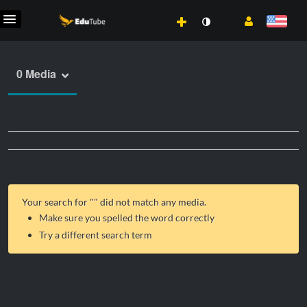
0 Media
Your search for "
" did not match any media.
Make sure you spelled the word correctly
Try a different search term