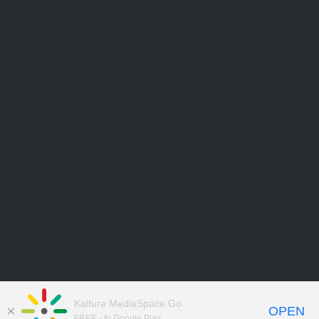
Kaltura MediaSpace Go
OPEN
FREE - In Google Play