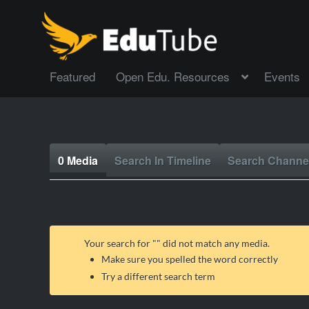
Featured
Open Edu. Resources
Events
0 Media
Search In Timeline
Search Channe
Your search for "
" did not match any media.
Make sure you spelled the word correctly
Try a different search term