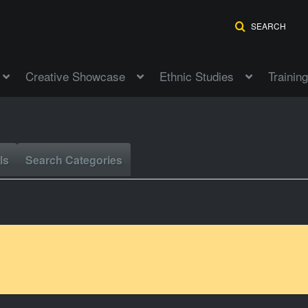
SEARCH
Creative Showcase
Ethnic Studies
Training
ls
Search Categories