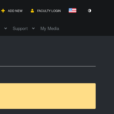
ADD NEW
FACULTY LOGIN
Support
My Media