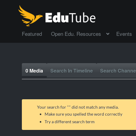
Featured
Open Edu. Resources
Events
0 Media
Search In Timeline
Search Channe
Your search for "
" did not match any media.
Make sure you spelled the word correctly
Try a different search term