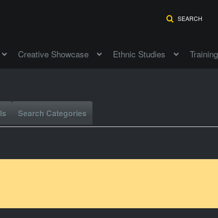
SEARCH
Creative Showcase
Ethnic Studies
Training
ls
Search Categories