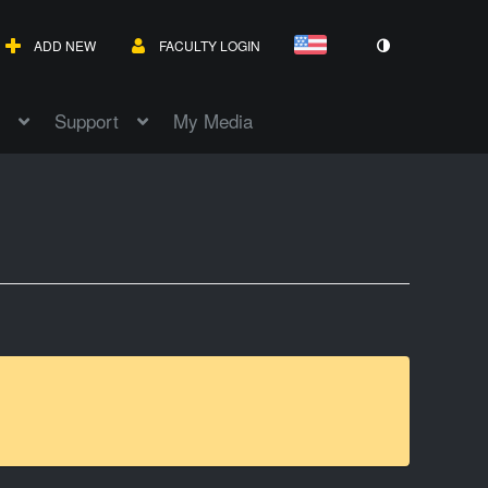
ADD NEW
FACULTY LOGIN
Support
My Media