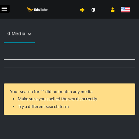
0 Media
Your search for "
" did not match any media.
Make sure you spelled the word correctly
Try a different search term