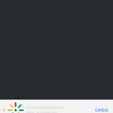
Kaltura MediaSpace Go
OPEN
FREE - In Google Play