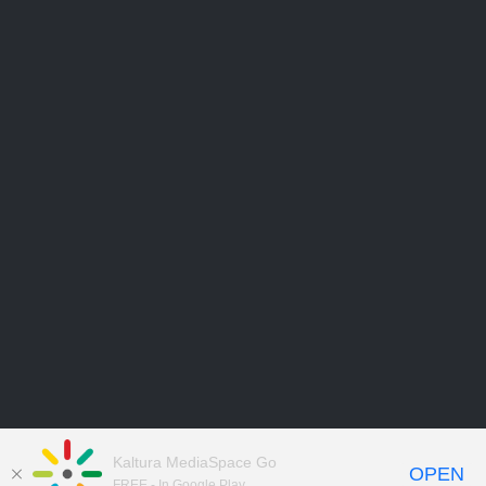
Kaltura MediaSpace Go
OPEN
FREE - In Google Play