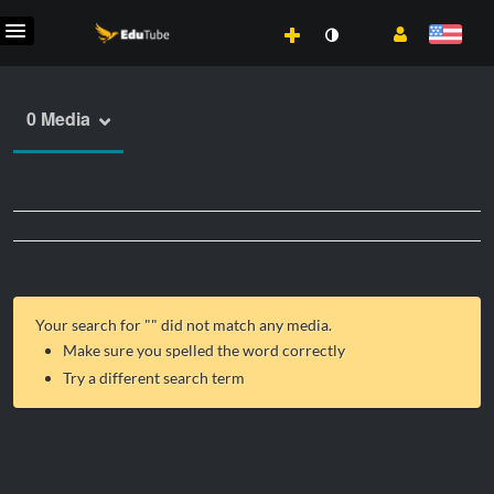
0 Media
Your search for "
" did not match any media.
Make sure you spelled the word correctly
Try a different search term