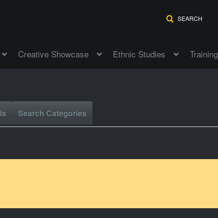
SEARCH
Creative Showcase
Ethnic Studies
Training
ls
Search Categories