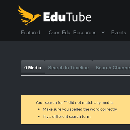
Featured
Open Edu. Resources
Events
0 Media
Search In Timeline
Search Channe
Your search for "
" did not match any media.
Make sure you spelled the word correctly
Try a different search term