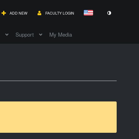
ADD NEW
FACULTY LOGIN
Support
My Media