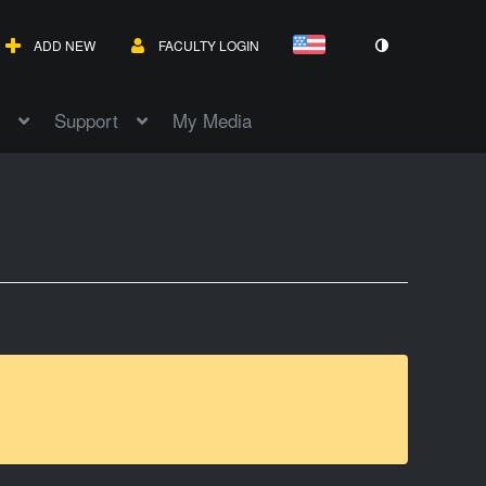
ADD NEW
FACULTY LOGIN
Support
My Media