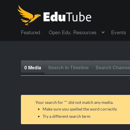
Featured
Open Edu. Resources
Events
0 Media
Search In Timeline
Search Channe
Your search for "
" did not match any media.
Make sure you spelled the word correctly
Try a different search term