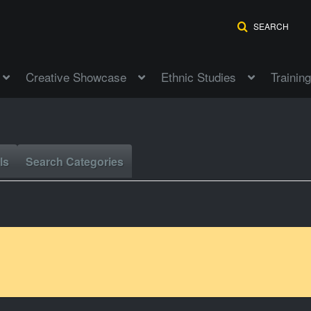
SEARCH
Creative Showcase
Ethnic Studies
Training
ls
Search Categories